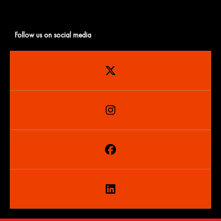
Follow us on social media