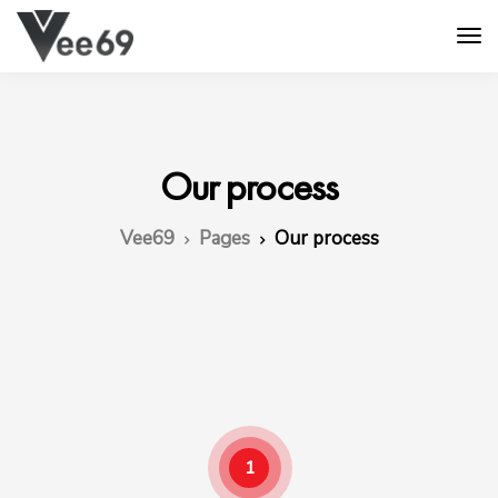
Our process
Vee69
Pages
Our process
1