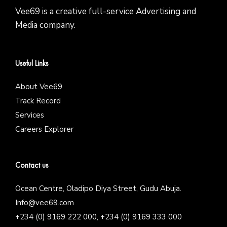
Vee69 is a creative full-service Advertising and
Media company.
Useful Links
About Vee69
Track Record
Services
Careers Explorer
Contact us
Ocean Centre, Oladipo Diya Street, Gudu Abuja.
Info@vee69.com
+234 (0) 9169 222 000, +234 (0) 9169 333 000