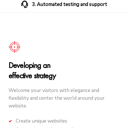
3. Automated testing and support
Developing an
effective strategy
Welcome your visitors with elegance and
flexibility and center the world around your
website.
Create unique websites