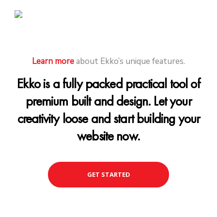
Learn more
about Ekko’s unique features.
Ekko is a fully packed practical tool of
premium built and design. Let your
creativity loose and start building your
website now.
GET STARTED