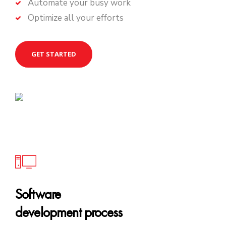
Automate your busy work
Optimize all your efforts
GET STARTED
Software
development process