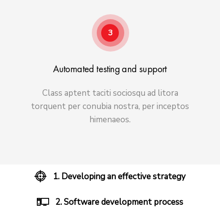
3
Automated testing and support
Class aptent taciti sociosqu ad litora
torquent per conubia nostra, per inceptos
himenaeos.
1. Developing an effective strategy
2. Software development process