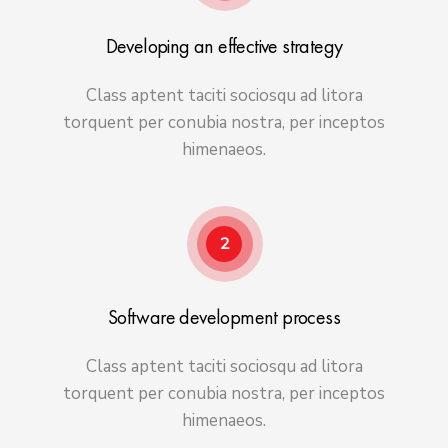
Developing an effective strategy
Class aptent taciti sociosqu ad litora
torquent per conubia nostra, per inceptos
himenaeos.
2
Software development process
Class aptent taciti sociosqu ad litora
torquent per conubia nostra, per inceptos
himenaeos.