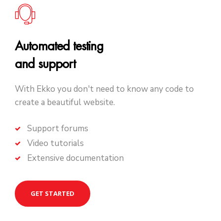
Automated testing
and support
With Ekko you don't need to know any code to
create a beautiful website.
Support forums
Video tutorials
Extensive documentation
GET STARTED