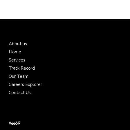
About us
Home
Services
Track Record
Our Team
Careers Explorer
Contact Us
Vee69