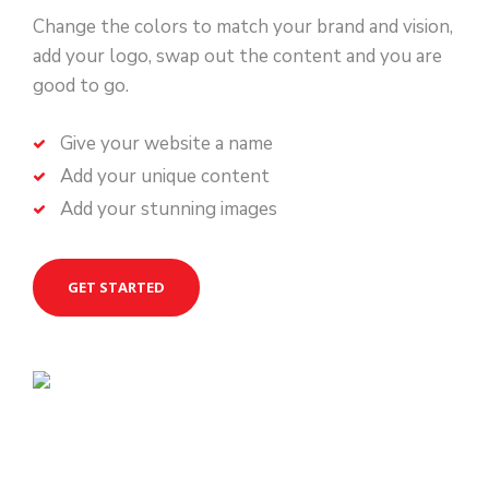
Change the colors to match your brand and vision,
add your logo, swap out the content and you are
good to go.
Give your website a name
Add your unique content
Add your stunning images
GET STARTED